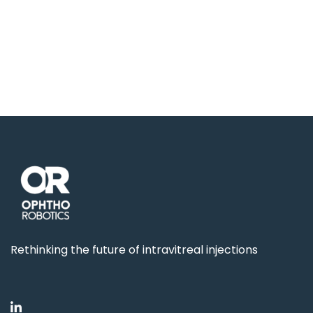
Rethinking the future of intravitreal injections
