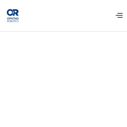
Contact us