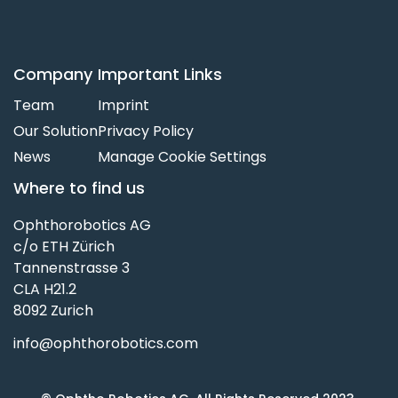
Company
Important Links
Team
Imprint
Our Solution
Privacy Policy
News
Manage Cookie Settings
Where to find us
Ophthorobotics AG
c/o ETH Zürich
Tannenstrasse 3
CLA H21.2
8092 Zurich
info@ophthorobotics.com