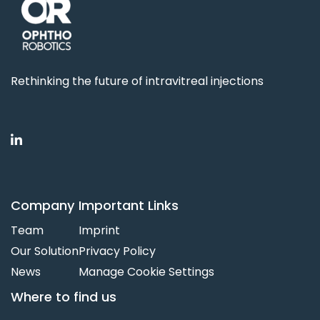
Rethinking the future of intravitreal injections

Company
Important Links
Team
Imprint
Our Solution
Privacy Policy
News
Manage Cookie Settings
Where to find us