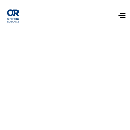
News
Read the latest news about our product and the
company.