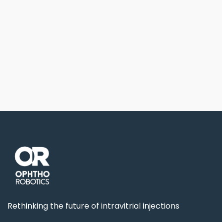
Previous post

Next post

Rethinking the future of intravitrial injections