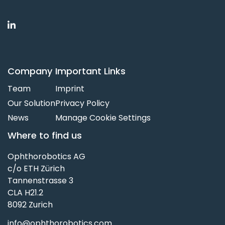

Company
Important Links
Team
Imprint
Our Solution
Privacy Policy
News
Manage Cookie Settings
Where to find us
Ophthorobotics AG
c/o ETH Zürich
Tannenstrasse 3
CLA H21.2
8092 Zurich
info@ophthorobotics.com